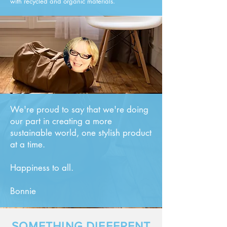
with recycled and organic materials.
We're proud to say that we're doing
our part in creating a more
sustainable world, one stylish product
at a time.
Happiness to all.
Bonnie
SOMETHING DIFFERENT