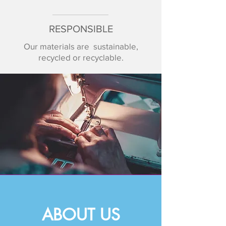
RESPONSIBLE
Our materials are sustainable,
recycled or recyclable.
ABOUT US