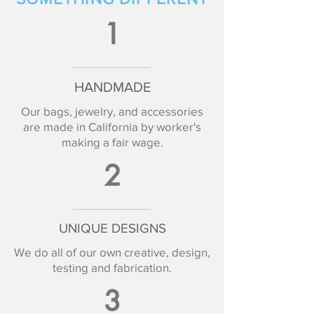
1
HANDMADE
Our bags, jewelry, and accessories
are made in California by worker's
making a fair wage.
2
UNIQUE DESIGNS
We do all of our own creative, design,
testing and fabrication.
3