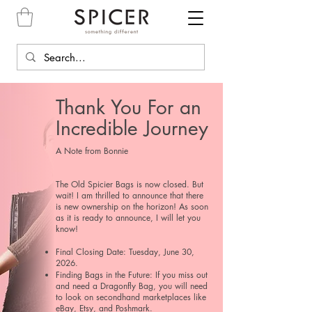
Thank You For an
Incredible Journey
​A Note from Bonnie
The Old Spicier Bags is now closed. But
wait! I am thrilled to announce that there
is new ownership on the horizon! As soon
as it is ready to announce, I will let you
know!
Final Closing Date: Tuesday, June 30,
2026.
Finding Bags in the Future: If you miss out
and need a Dragonfly Bag, you will need
to look on secondhand marketplaces like
eBay, Etsy, and Poshmark.