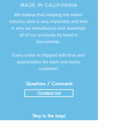
MADE IN CALIFORNIA
We believe that keeping the maker
industry alive is very important, and that
is why we man
ufacture a
nd assemble
all of our products by hand in
Sacramento.
Every order is shipped with love and
appreciation for each and every
customer!
Questions / Comments
Contact Us!
Stay in the loop!
Subscribe to Emails