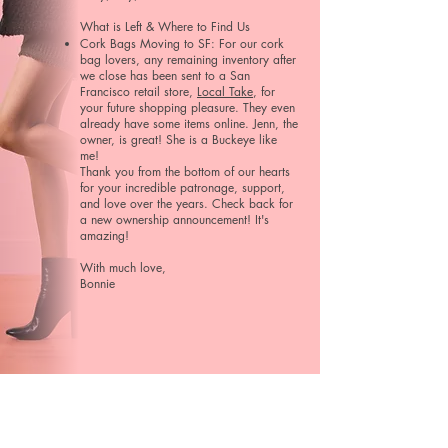
What is Left & Where to Find Us​​
Cork Bags Moving to SF: For our cork
bag lovers, any remaining inventory after
we close has been sent to a San
Francisco retail store,
Local Take
, for
your future shopping pleasure. They even
already have some items online. Jenn, the
owner, is great! She is a Buckeye like
me!
Thank you from the bottom of our hearts
for your incredible patronage, support,
and love over the years. Check back for
a new ownership announcement! It's
amazing!
With much love,
Bonnie