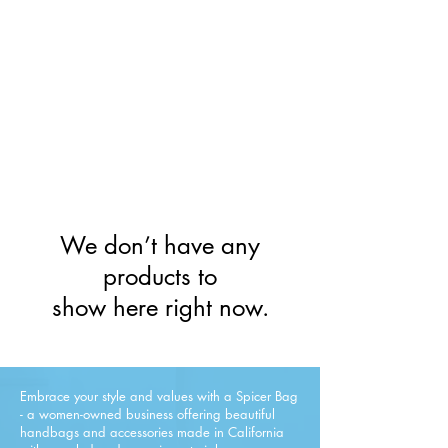
Limited Inventory &
Lowest Prices!
All Sales Final.
We don’t have any
products to
show here right now.
Embrace your style and values with a Spicer Bag
- a women-owned business offering beautiful
handbags and accessories made in California