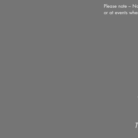
Please note – No
or at events whe
T