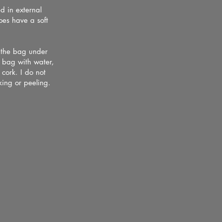
d in external
does have a soft
s the bag under
y bag with water,
 cork. I do not
ing or peeling.