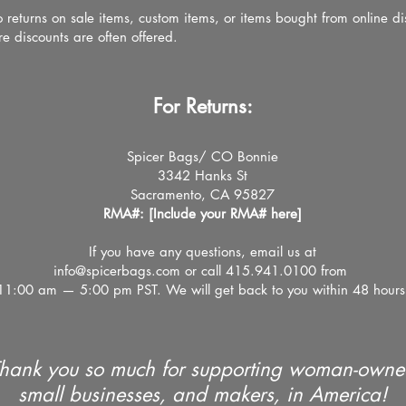
 returns on sale items, custom items, or items bought from online di
re discounts are often offered.
For Returns:
Spicer Bags/ CO Bonnie
3342 Hanks St
Sacramento, CA 95827
RMA#: [Include your RMA# here]
If you have any questions, email us at
info@spicerbags.com
or call
415.
941.
0100
from
11:00 am — 5:00 pm PST. We will get back to you within 48 hours
hank you so much for supporting woman-own
small businesses, and makers, in America!