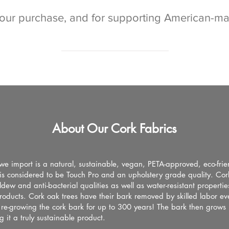
your purchase, and for supporting American-m
About Our Cork Fabrics
we import is a natural, sustainable, vegan, PETA-approved, eco-frie
t is considered to be Touch Pro and an upholstery grade quality. Cor
ldew and anti-bacterial qualities as well as water-resistant propertie
roducts. Cork oak trees have their bark removed by skilled labor ev
 re-growing the cork bark for up to 300 years! The bark then grows
 it a truly sustainable product.