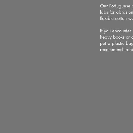
Our Portuguese c
labs for abrasion
flexible cotton w
If you encounter
heavy books or o
put a plastic bag
recommend ironi