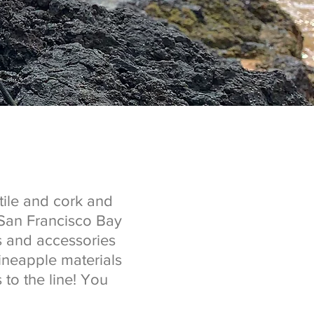
ile and cork and
 San Francisco Bay
s and accessories
ineapple materials
 to the line! You