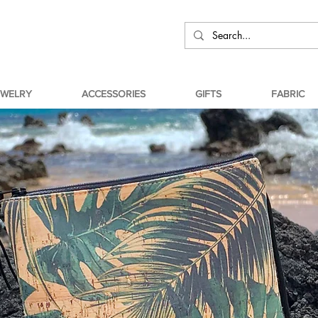
EWELRY
ACCESSORIES
GIFTS
FABRIC
ABOUT