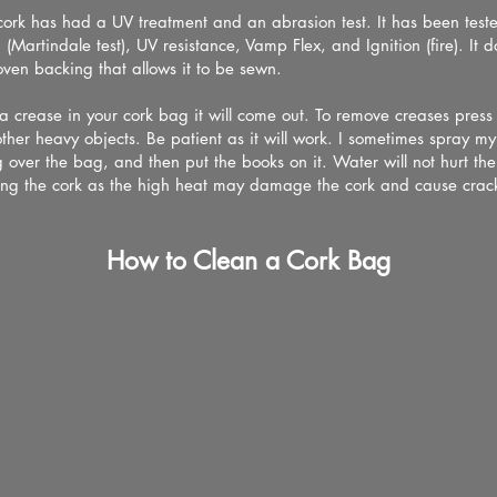
ork has had a UV treatment and an abrasion test. It has been teste
 (Martindale test), UV resistance, Vamp Flex, and Ignition (fire). It 
oven backing that allows it to be sewn.
 a crease in your cork bag it will come out. To remove creases pres
ther heavy objects. Be patient as it will work. I sometimes spray m
 over the bag, and then put the books on it. Water will not hurt the
ng the cork as the high heat may damage the cork and cause crack
How to Clean a Cork Bag