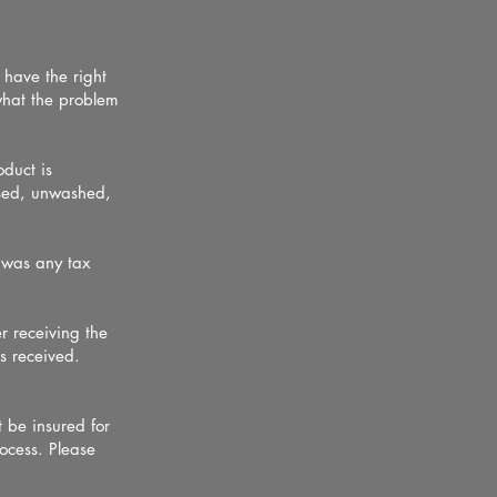
have the right
what the problem
oduct is
used, unwashed,
e was any tax
r receiving the
is received.
t be insured for
rocess. Please