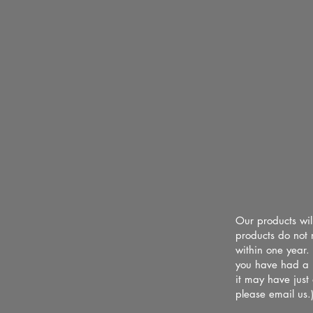
Our products wil
products do not 
within one year.
you have had a b
it may have just
please email us.