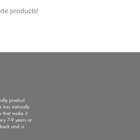
ade products!
ndly product
k has naturally
s that make it
ery 7-9 years or
 back and is