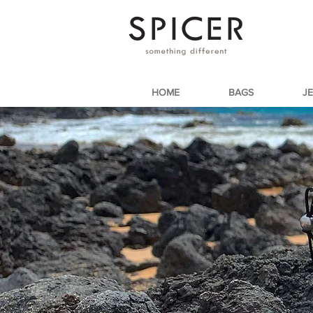
HOME
BAGS
J