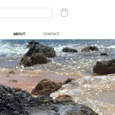
ABOUT
CONTACT