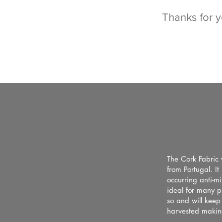
Thanks for 
The Cork Fabric 
from Portugal. I
occurring anti-mi
ideal for many p
so and will keep
harvested making