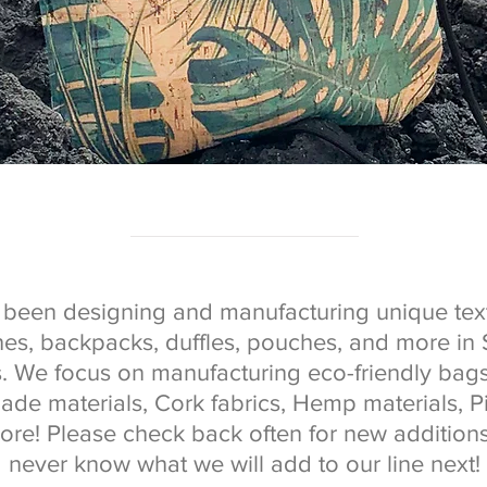
been designing and manufacturing unique text
ches, backpacks, duffles, pouches, and more in
s. We focus on manufacturing eco-friendly bag
de materials, Cork fabrics, Hemp materials, P
ore! Please check back often for new additions
never know what we will add to our line next!