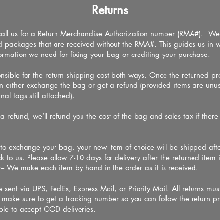
Returns
call us for a Return Merchandise Authorization number (RMA#). We 
ed packages that are received without the RMA#. This guides us in 
nformation we need for fixing your bag or crediting your purchase.
onsible for the return shipping cost both ways. Once the returned pr
n either exchange the bag or get a refund (provided items are un
nal tags still attached).
 a refund, we’ll refund you the cost of the bag and sales tax if ther
u.
e to exchange your bag, your new item of choice will be shipped afte
k to us. Please allow 7-10 days for delivery after the returned item 
-- We make each item by hand in the order as it is received.
 sent via UPS, FedEx, Express Mail, or Priority Mail. All returns mus
se make sure to get a tracking number so you can follow the return p
ble to accept COD deliveries.