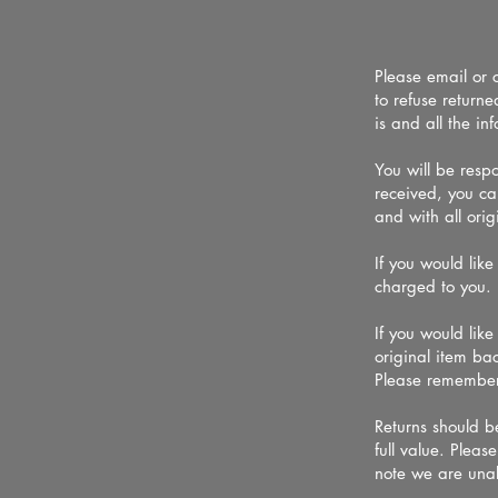
Please email or 
to refuse return
is and all the i
You will be resp
received, you ca
and with all origi
If you would like
charged to yo
If you would lik
original item bac
Please remember
Returns should be
full value. Plea
note we are una