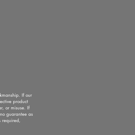
rkmanship. If our
fective product
, or misuse. If
s no guarantee as
s required,