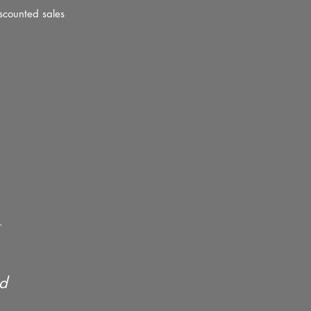
scounted sales
.
ed