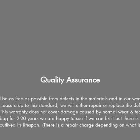
Quality Assurance
l be as free as possible from defects in the materials and in our wo
measure up to this standard, we will either repair or replace the de
 This warranty does not cover damage caused by normal wear & tear
ag for 2-20 years we are happy to see if we can fix it but there i
 outlived its lifespan. (There is a repair charge depending on what i
)