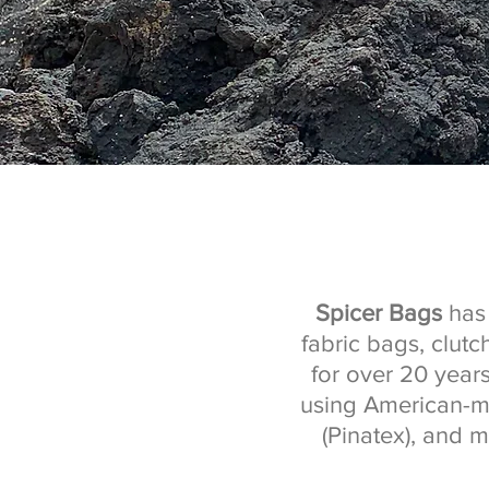
Spicer Bags
has 
fabric bags, clut
for over 20 year
using American-ma
(Pinatex), and m