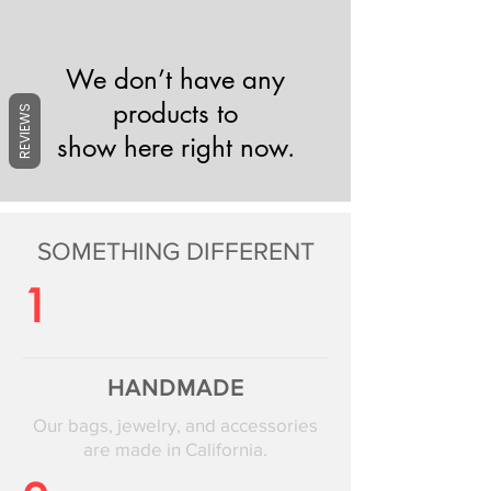
We don’t have any
products to
REVIEWS
show here right now.
SOMETHING DIFFERENT
1
HANDMADE
Our bags, jewelry, and accessories
are made in California.