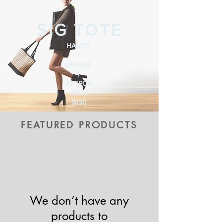
SIG TOTE
HANDY
|
UNIQUE
|
RESPON
SIBLE
$130
FEATURED PRODUCTS
We don’t have any
products to