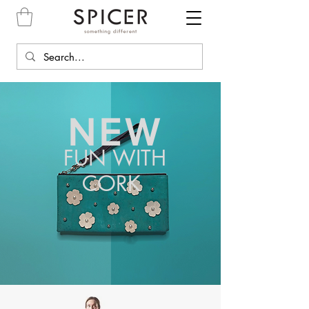
NEW
FUN WITH
CORK