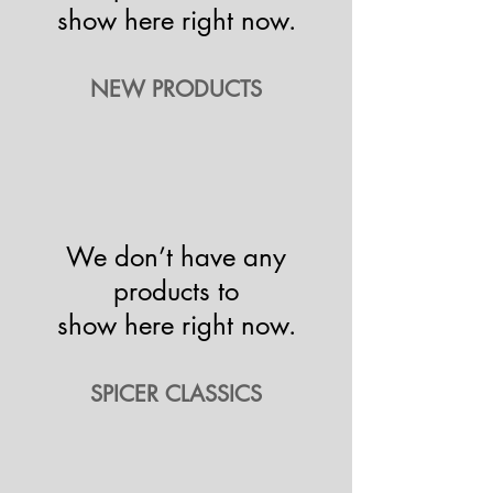
show here right now.
NEW PRODUCTS
We don’t have any
products to
show here right now.
SPICER CLASSICS