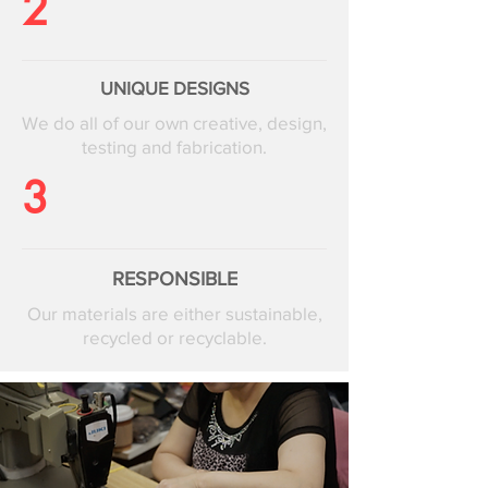
2
UNIQUE DESIGNS
We do all of our own creative, design,
testing and fabrication.
3
RESPONSIBLE
Our materials are either sustainable,
recycled or recyclable.