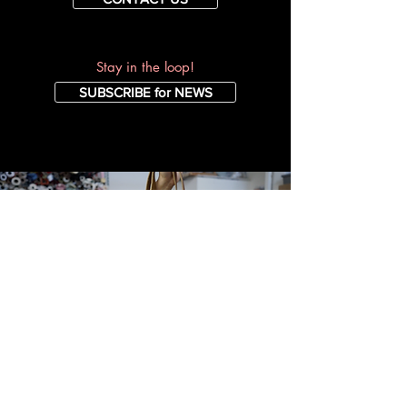
Stay in the loop!
SUBSCRIBE for NEWS
A FEW REVIEWS