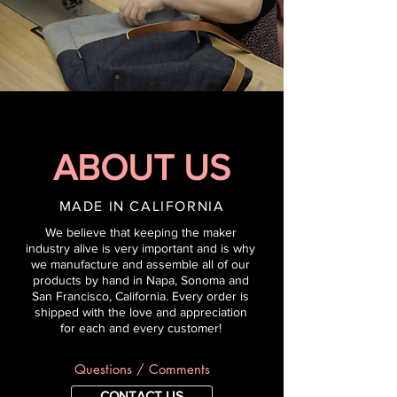
ABOUT US
MADE IN CALIFORNIA
We believe that keeping the maker
industry alive is very important and is why
we man
ufacture a
nd assemble all of our
products by hand in Napa, Sonoma and
San Francisco, California. Every order is
shipped with the love and appreciation
for each and every customer!
Questions / Comments
CONTACT US