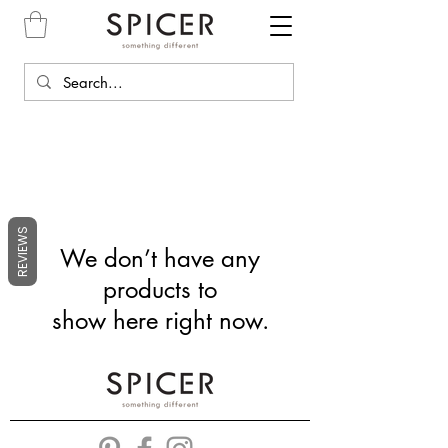
REVIEWS
We don’t have any
products to
show here right now.