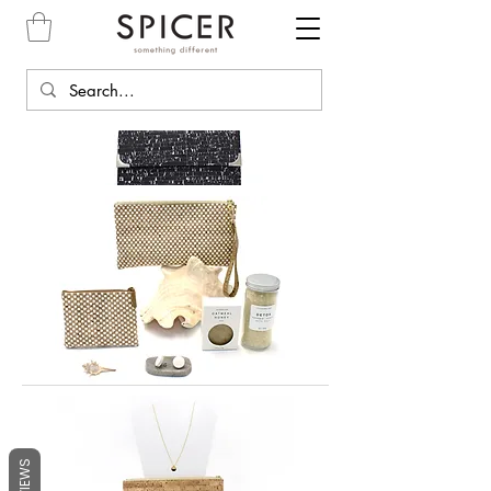
REVIEWS