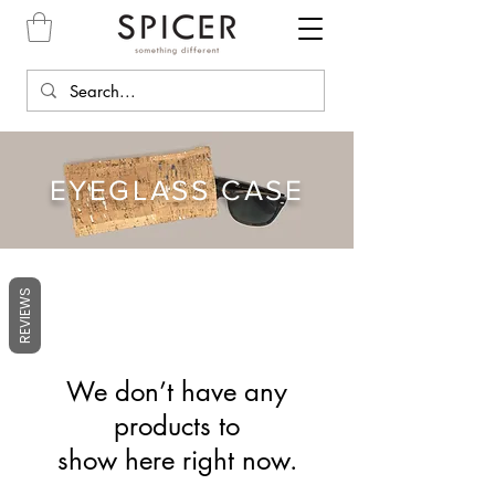
EYEGLASS CASE
REVIEWS
We don’t have any
products to
show here right now.