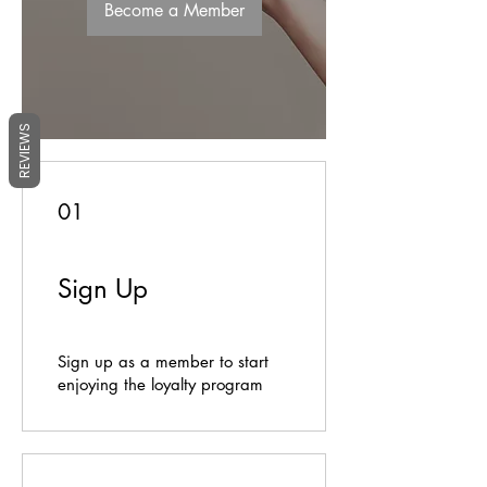
Become a Member
REVIEWS
01
Sign Up
Sign up as a member to start
enjoying the loyalty program