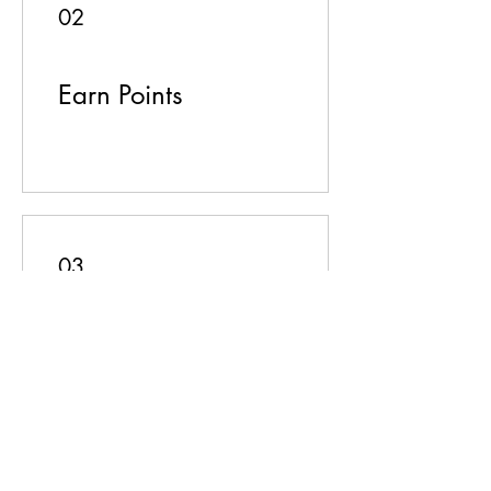
02
Earn Points
03
Redeem Rewards