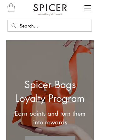
Spicer Bags
Loyalty Program
Earn points and turn them
into rewards