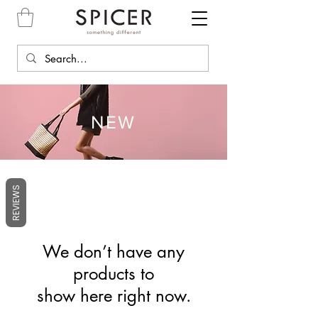
NEW
REVIEWS
We don’t have any
products to
show here right now.