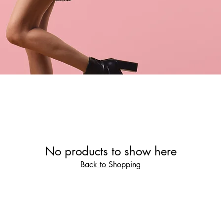
No products to show here
Back to Shopping