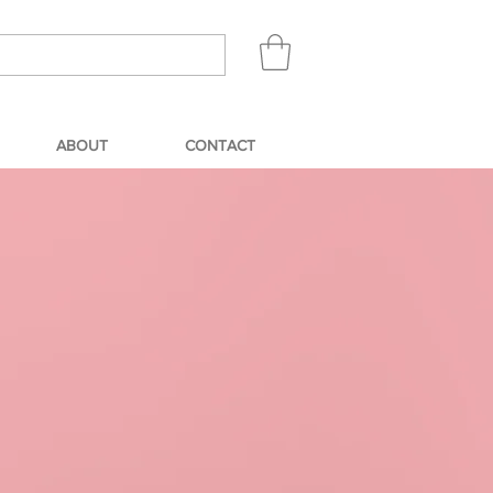
ABOUT
CONTACT