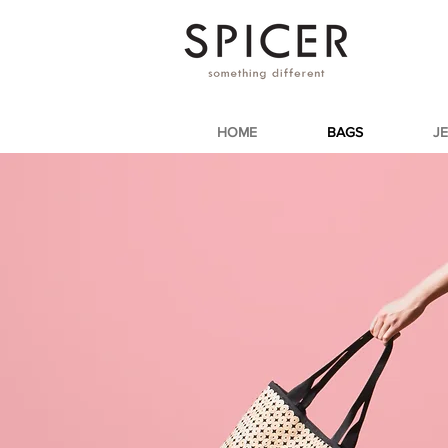
HOME
BAGS
J