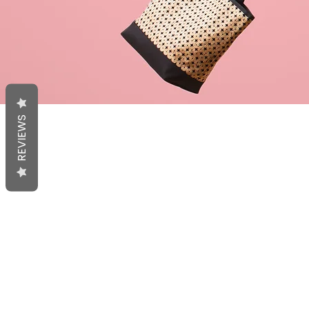
REVIEWS