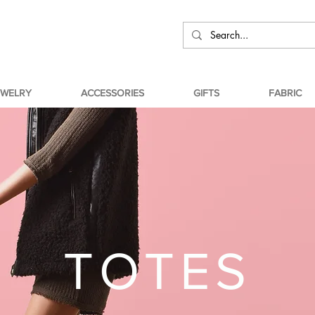
EWELRY
ACCESSORIES
GIFTS
FABRIC
TOTES