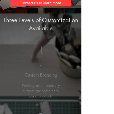
Contact us to learn more
Three Levels of Customization
Available
1
.
Custom Branding
Printing or embroidery
custom graphics onto
fabric products.