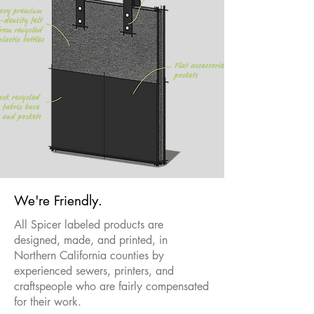
We're Friendly.
All Spicer labeled products are
designed, made, and printed, in
Northern California counties by
experienced sewers, printers, and
craftspeople who are fairly compensated
for their work.