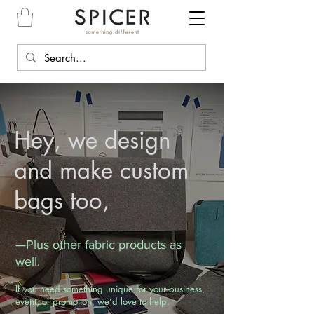
Hey, we design
and make custom
bags too,
—Plus other fabric products as
well.
If you need something unique for your business,
event, or promotion, we’d love to help.