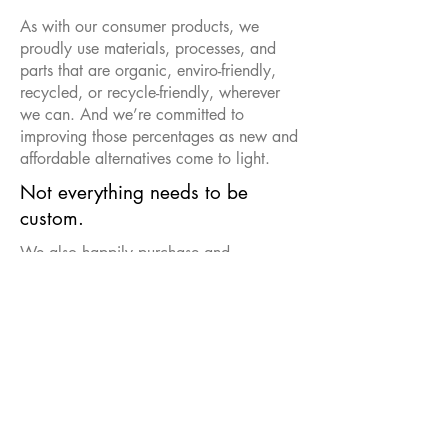
As with our consumer products, we
proudly use materials, processes, and
parts that are organic, enviro-friendly,
recycled, or recycle-friendly, wherever
we can. And we’re committed to
improving those percentages as new and
affordable alternatives come to light.
Not everything needs to be
custom.
We also happily purchase and
customize other products.
More than the thought counts.
Be sure to ask about special
presentations and gift packaging.
Contact us to learn more