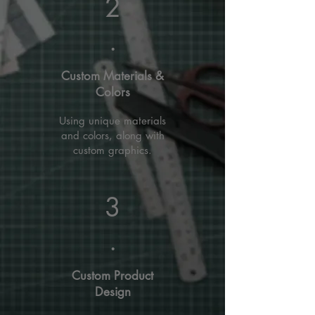
2
.
Custom Materials &
Colors
Using unique materials
and colors, along with
custom graphics.
3
.
Custom Product
Design