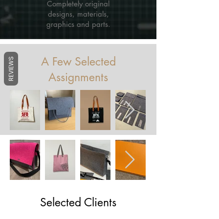
Completely original
designs, materials,
graphics and parts.
A Few Selected
REVIEWS
Assignments
Selected Clients